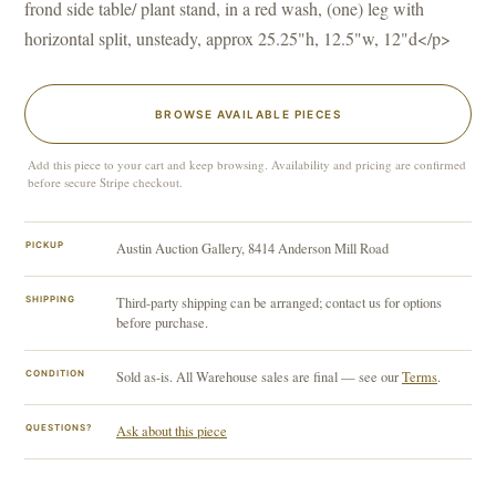
frond side table/ plant stand, in a red wash, (one) leg with
horizontal split, unsteady, approx 25.25"h, 12.5"w, 12"d</p>
BROWSE AVAILABLE PIECES
Add this piece to your cart and keep browsing. Availability and pricing are confirmed
before secure Stripe checkout.
PICKUP
Austin Auction Gallery, 8414 Anderson Mill Road
SHIPPING
Third-party shipping can be arranged; contact us for options
before purchase.
CONDITION
Sold as-is. All Warehouse sales are final — see our
Terms
.
QUESTIONS?
Ask about this piece