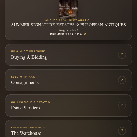
AUGUST 2026 · NEXT AUCTION
SUMMER SIGNATURE ESTATES & EUROPEAN ANTIQUES
August 21-23
PRE-REGISTER NOW
↗
HOW AUCTIONS WORK
↗
Buying & Bidding
SELL WITH AAG
↗
Consignments
COLLECTIONS & ESTATES
↗
Estate Services
SHOP AVAILABLE NOW
↗
The Warehouse