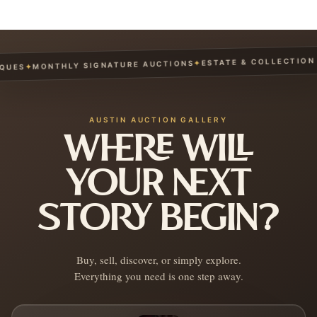
ESTATE & COLLECTION S
✦
MONTHLY SIGNATURE AUCTIONS
✦
UES
AUSTIN AUCTION GALLERY
WHERE WILL
YOUR NEXT
STORY BEGIN?
Buy, sell, discover, or simply explore.
Everything you need is one step away.