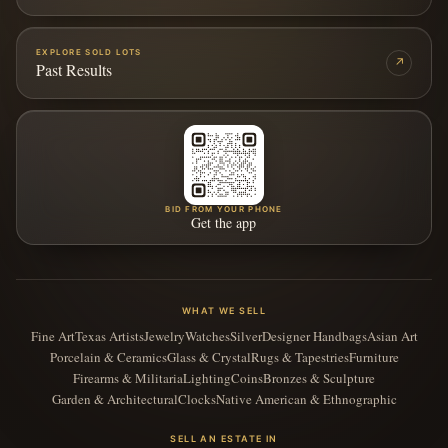
EXPLORE SOLD LOTS
↗
Past Results
BID FROM YOUR PHONE
Get the app
WHAT WE SELL
Fine Art
Texas Artists
Jewelry
Watches
Silver
Designer Handbags
Asian Art
Porcelain & Ceramics
Glass & Crystal
Rugs & Tapestries
Furniture
Firearms & Militaria
Lighting
Coins
Bronzes & Sculpture
Garden & Architectural
Clocks
Native American & Ethnographic
SELL AN ESTATE IN