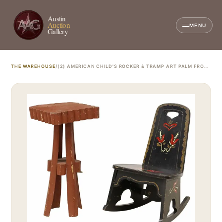
Austin
Auction
MENU
Gallery
THE WAREHOUSE
/
(2) AMERICAN CHILD'S ROCKER & TRAMP ART PALM FROND SIDE TABLE