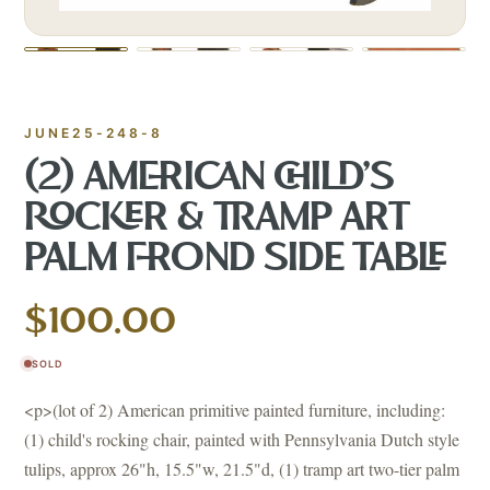
JUNE25-248-8
(2) AMERICAN CHILD'S
ROCKER & TRAMP ART
PALM FROND SIDE TABLE
$100.00
SOLD
<p>(lot of 2) American primitive painted furniture, including:
(1) child's rocking chair, painted with Pennsylvania Dutch style
tulips, approx 26"h, 15.5"w, 21.5"d, (1) tramp art two-tier palm