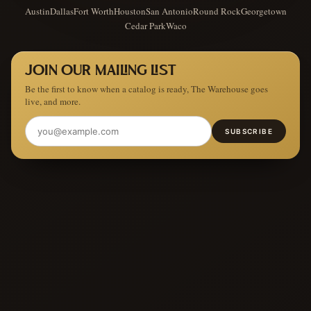
Austin
Dallas
Fort Worth
Houston
San Antonio
Round Rock
Georgetown
Cedar Park
Waco
JOIN OUR MAILING LIST
Be the first to know when a catalog is ready, The Warehouse goes
live, and more.
SUBSCRIBE