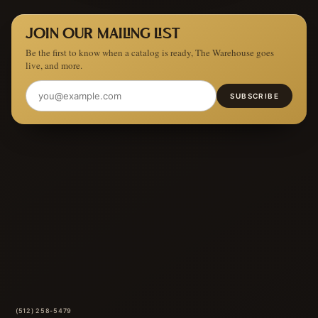
JOIN OUR MAILING LIST
Be the first to know when a catalog is ready, The Warehouse goes
live, and more.
SUBSCRIBE
(512) 258-5479