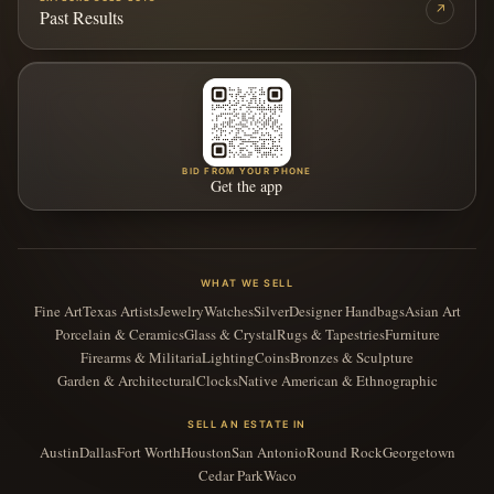
↗
Past Results
BID FROM YOUR PHONE
Get the app
WHAT WE SELL
Fine Art
Texas Artists
Jewelry
Watches
Silver
Designer Handbags
Asian Art
Porcelain & Ceramics
Glass & Crystal
Rugs & Tapestries
Furniture
Firearms & Militaria
Lighting
Coins
Bronzes & Sculpture
Garden & Architectural
Clocks
Native American & Ethnographic
SELL AN ESTATE IN
Austin
Dallas
Fort Worth
Houston
San Antonio
Round Rock
Georgetown
Cedar Park
Waco