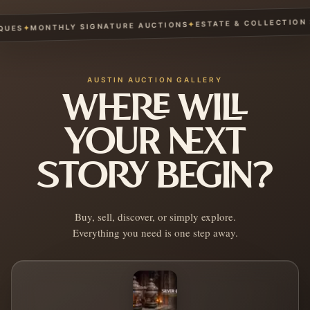
ESTATE & COLLECTION SE
✦
MONTHLY SIGNATURE AUCTIONS
✦
ES
AUSTIN AUCTION GALLERY
WHERE WILL
YOUR NEXT
STORY BEGIN?
Buy, sell, discover, or simply explore.
Everything you need is one step away.