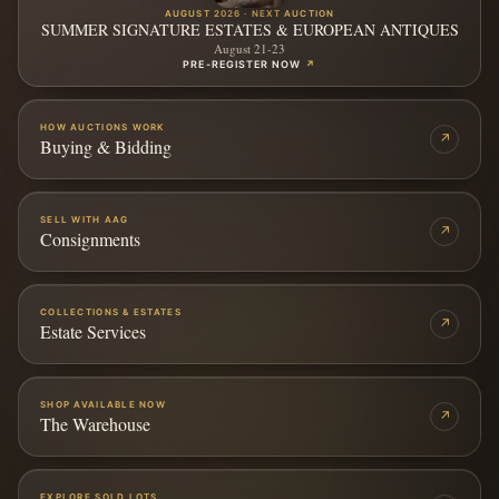
AUGUST 2026 · NEXT AUCTION
SUMMER SIGNATURE ESTATES & EUROPEAN ANTIQUES
August 21-23
PRE-REGISTER NOW
↗
HOW AUCTIONS WORK
↗
Buying & Bidding
SELL WITH AAG
↗
Consignments
COLLECTIONS & ESTATES
↗
Estate Services
SHOP AVAILABLE NOW
↗
The Warehouse
EXPLORE SOLD LOTS