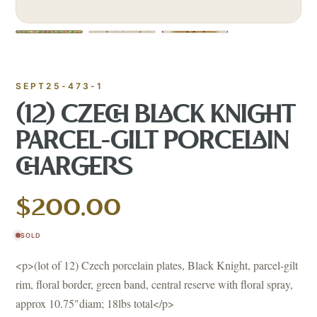
SEPT25-473-1
(12) CZECH BLACK KNIGHT
PARCEL-GILT PORCELAIN
CHARGERS
$200.00
SOLD
<p>(lot of 12) Czech porcelain plates, Black Knight, parcel-gilt
rim, floral border, green band, central reserve with floral spray,
approx 10.75"diam; 18lbs total</p>