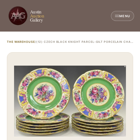
Austin
Auction
MENU
Gallery
THE WAREHOUSE
/
(12) CZECH BLACK KNIGHT PARCEL-GILT PORCELAIN CHARGERS