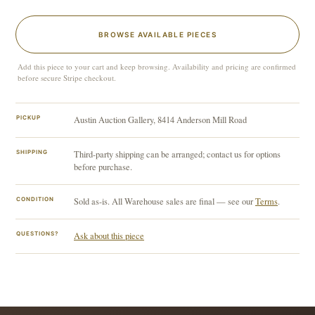
BROWSE AVAILABLE PIECES
Add this piece to your cart and keep browsing. Availability and pricing are confirmed
before secure Stripe checkout.
PICKUP
Austin Auction Gallery, 8414 Anderson Mill Road
SHIPPING
Third-party shipping can be arranged; contact us for options
before purchase.
CONDITION
Sold as-is. All Warehouse sales are final — see our
Terms
.
QUESTIONS?
Ask about this piece