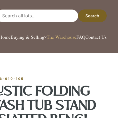
arch all lots
Search
Home
Buying & Selling
The Warehouse
FAQ
Contact Us
ESTATE & COLLECT
✦
MONTHLY SIGNATURE AUCTIONS
✦
ANTIQUES
OUR
6-610-105
USTIC FOLDING
GIN?
ASH TUB STAND