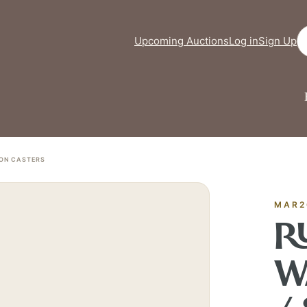
Se
Upcoming Auctions
Log in
Sign Up
FINE ART & 
✦
AUSTIN SINCE 1983
 ON CASTERS
✦
THE WAREHOUSE
✦
ICES
AUSTIN AUCTION GALLERY
ERE WILL Y
MAR2
R
T STORY BE
W