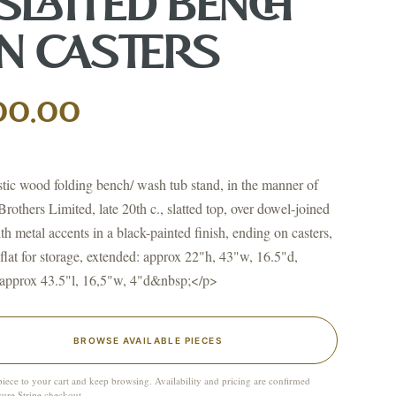
 SLATTED BENCH
N CASTERS
00.00
↗
ts
BID FROM YOUR PHONE
Get the app
ic wood folding bench/ wash tub stand, in the manner of
TS
Brothers Limited, late 20th c., slatted top, over dowel-joined
↗
ith metal accents in a black-painted finish, ending on casters,
 flat for storage, extended: approx 22"h, 43"w, 16.5"d,
 approx 43.5"l, 16,5"w, 4"d&nbsp;</p>
irearms & Militaria
Lighting
Coins
Bronzes & Sculpture
BROWSE AVAILABLE PIECES
piece to your cart and keep browsing. Availability and pricing are confirmed
cure Stripe checkout.