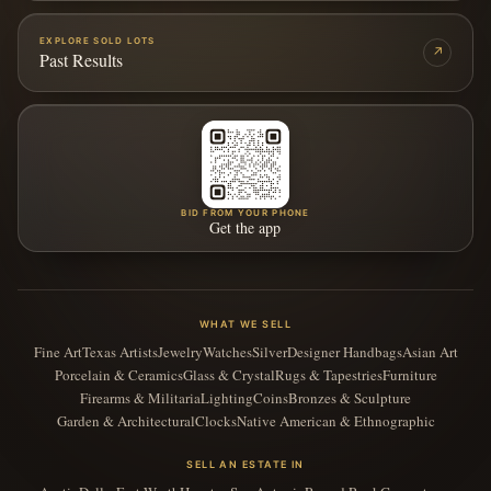
EXPLORE SOLD LOTS
↗
Past Results
BID FROM YOUR PHONE
Get the app
WHAT WE SELL
Fine Art
Texas Artists
Jewelry
Watches
Silver
Designer Handbags
Asian Art
Porcelain & Ceramics
Glass & Crystal
Rugs & Tapestries
Furniture
Firearms & Militaria
Lighting
Coins
Bronzes & Sculpture
Garden & Architectural
Clocks
Native American & Ethnographic
SELL AN ESTATE IN