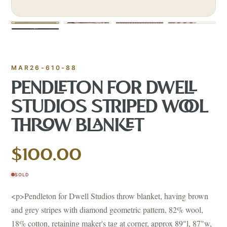
MAR26-610-88
PENDLETON FOR DWELL
STUDIOS STRIPED WOOL
THROW BLANKET
$100.00
SOLD
<p>Pendleton for Dwell Studios throw blanket, having brown
and grey stripes with diamond geometric pattern, 82% wool,
18% cotton, retaining maker's tag at corner, approx 89"l, 87"w,