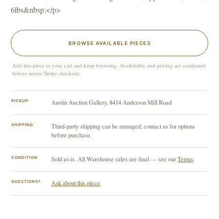
6lbs&nbsp;</p>
BROWSE AVAILABLE PIECES
Add this piece to your cart and keep browsing. Availability and pricing are confirmed
before secure Stripe checkout.
PICKUP
Austin Auction Gallery, 8414 Anderson Mill Road
SHIPPING
Third-party shipping can be arranged; contact us for options
before purchase.
CONDITION
Sold as-is. All Warehouse sales are final — see our
Terms
.
QUESTIONS?
Ask about this piece