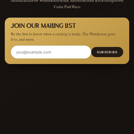
Austin
Dallas
Fort Worth
Houston
San Antonio
Round Rock
Georgetown
Cedar Park
Waco
JOIN OUR MAILING LIST
Be the first to know when a catalog is ready, The Warehouse goes
live, and more.
SUBSCRIBE