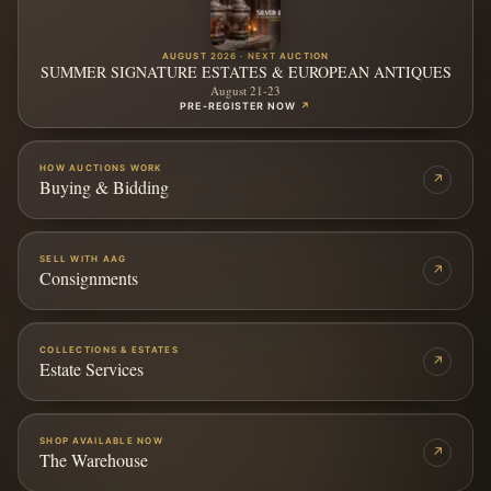
AUGUST 2026 · NEXT AUCTION
SUMMER SIGNATURE ESTATES & EUROPEAN ANTIQUES
August 21-23
PRE-REGISTER NOW
↗
HOW AUCTIONS WORK
↗
Buying & Bidding
SELL WITH AAG
↗
Consignments
COLLECTIONS & ESTATES
↗
Estate Services
SHOP AVAILABLE NOW
↗
The Warehouse