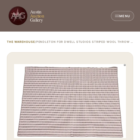
Austin
Auction
MENU
Gallery
THE WAREHOUSE
/
PENDLETON FOR DWELL STUDIOS STRIPED WOOL THROW BLANKET