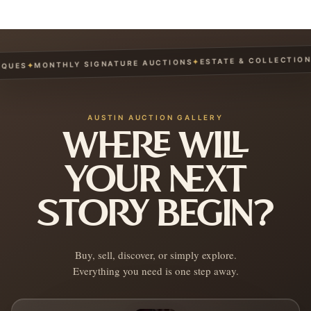
ESTATE & COLLECTION S
✦
MONTHLY SIGNATURE AUCTIONS
✦
UES
AUSTIN AUCTION GALLERY
WHERE WILL
YOUR NEXT
STORY BEGIN?
Buy, sell, discover, or simply explore.
Everything you need is one step away.