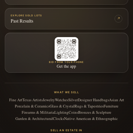
EXPLORE SOLD LOTS
↗
Past Results
BID FROM YOUR PHONE
Get the app
WHAT WE SELL
Fine Art
Texas Artists
Jewelry
Watches
Silver
Designer Handbags
Asian Art
Porcelain & Ceramics
Glass & Crystal
Rugs & Tapestries
Furniture
Firearms & Militaria
Lighting
Coins
Bronzes & Sculpture
Garden & Architectural
Clocks
Native American & Ethnographic
SELL AN ESTATE IN