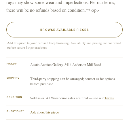
rugs may show some wear and imperfections. Per our terms,
there will be no refunds based on condition.**</p>
BROWSE AVAILABLE PIECES
Add this piece to your cart and keep browsing. Availability and pricing are confirmed
before secure Stripe checkout.
PICKUP
Austin Auction Gallery, 8414 Anderson Mill Road
SHIPPING
Third-party shipping can be arranged; contact us for options
before purchase.
CONDITION
Sold as-is. All Warehouse sales are final — see our
Terms
.
QUESTIONS?
Ask about this piece