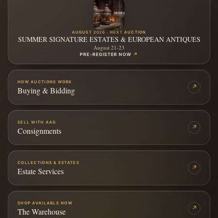
AUGUST 2026 · NEXT AUCTION
SUMMER SIGNATURE ESTATES & EUROPEAN ANTIQUES
August 21-23
PRE-REGISTER NOW
↗
HOW AUCTIONS WORK
↗
Buying & Bidding
SELL WITH AAG
↗
Consignments
COLLECTIONS & ESTATES
↗
Estate Services
SHOP AVAILABLE NOW
↗
The Warehouse