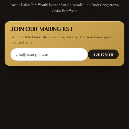
Austin
Dallas
Fort Worth
Houston
San Antonio
Round Rock
Georgetown
Cedar Park
Waco
JOIN OUR MAILING LIST
Be the first to know when a catalog is ready, The Warehouse goes
live, and more.
SUBSCRIBE