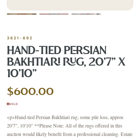
3621-692
HAND-TIED PERSIAN
BAKHTIARI RUG, 20'7" X
10'10"
$600.00
SOLD
<p>Hand-tied Persian Bakhtiari rug, some pile loss, approx
20'7", 10'10" **Please Note: All of the rugs offered in this
auction would likely benefit from a professional cleaning. Estate