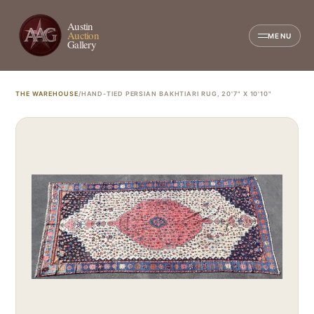
Austin
Auction
MENU
Gallery
THE WAREHOUSE
/
HAND-TIED PERSIAN BAKHTIARI RUG, 20'7" X 10'10"