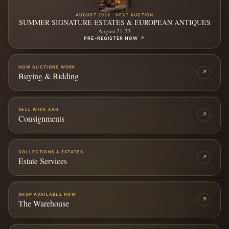
AUGUST 2026 · NEXT AUCTION
SUMMER SIGNATURE ESTATES & EUROPEAN ANTIQUES
August 21-23
PRE-REGISTER NOW
↗
HOW AUCTIONS WORK
↗
Buying & Bidding
SELL WITH AAG
↗
Consignments
COLLECTIONS & ESTATES
↗
Estate Services
SHOP AVAILABLE NOW
↗
The Warehouse