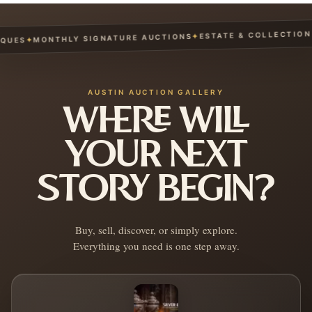
ESTATE & COLLECTION S
✦
MONTHLY SIGNATURE AUCTIONS
✦
UES
AUSTIN AUCTION GALLERY
WHERE WILL
YOUR NEXT
STORY BEGIN?
Buy, sell, discover, or simply explore.
Everything you need is one step away.