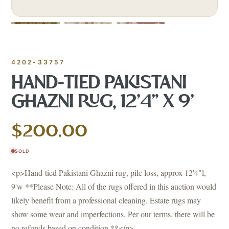
4202-33757
HAND-TIED PAKISTANI
GHAZNI RUG, 12'4" X 9'
$200.00
SOLD
<p>Hand-tied Pakistani Ghazni rug, pile loss, approx 12'4"l,
9'w **Please Note: All of the rugs offered in this auction would
likely benefit from a professional cleaning. Estate rugs may
show some wear and imperfections. Per our terms, there will be
no refunds based on condition.**</p>