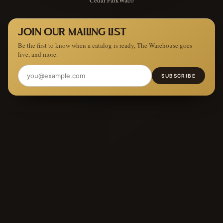
JOIN OUR MAILING LIST
Be the first to know when a catalog is ready, The Warehouse goes
live, and more.
SUBSCRIBE