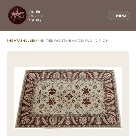
Austin
Auction
MENU
Gallery
THE WAREHOUSE
/
HAND-TIED PAKISTANI GHAZNI RUG, 12'4" X 9'