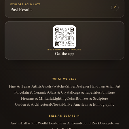
EXPLORE SOLD LOTS
↗
Past Results
BID FROM YOUR PHONE
Get the app
WHAT WE SELL
Fine Art
Texas Artists
Jewelry
Watches
Silver
Designer Handbags
Asian Art
Porcelain & Ceramics
Glass & Crystal
Rugs & Tapestries
Furniture
Firearms & Militaria
Lighting
Coins
Bronzes & Sculpture
Garden & Architectural
Clocks
Native American & Ethnographic
SELL AN ESTATE IN
Austin
Dallas
Fort Worth
Houston
San Antonio
Round Rock
Georgetown
Cedar Park
Waco