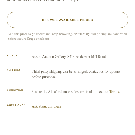
BROWSE AVAILABLE PIECES
Add this piece to your cart and keep browsing. Availability and pricing are confirmed
before secure Stripe checkout.
PICKUP
Austin Auction Gallery, 8414 Anderson Mill Road
SHIPPING
Third-party shipping can be arranged; contact us for options
before purchase.
CONDITION
Sold as-is. All Warehouse sales are final — see our
Terms
.
QUESTIONS?
Ask about this piece