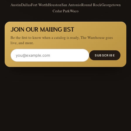
Austin
Dallas
Fort Worth
Houston
San Antonio
Round Rock
Georgetown
Cedar Park
Waco
JOIN OUR MAILING LIST
Be the first to know when a catalog is ready, The Warehouse goes
live, and more.
SUBSCRIBE