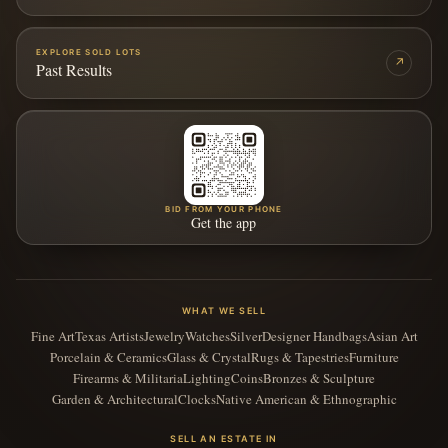
EXPLORE SOLD LOTS
↗
Past Results
BID FROM YOUR PHONE
Get the app
WHAT WE SELL
Fine Art
Texas Artists
Jewelry
Watches
Silver
Designer Handbags
Asian Art
Porcelain & Ceramics
Glass & Crystal
Rugs & Tapestries
Furniture
Firearms & Militaria
Lighting
Coins
Bronzes & Sculpture
Garden & Architectural
Clocks
Native American & Ethnographic
SELL AN ESTATE IN