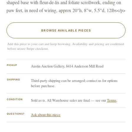
shaped base with fleur-de-lis and foliate scrollwork, ending on
paw feet, in need of wiring, approx 20"h, 8"w, 5.5"d, 12lbs</p>
BROWSE AVAILABLE PIECES
Add this piece to your cart and keep browsing. Availability and pricing are confirmed
before secure Stripe checkout.
PICKUP
Austin Auction Gallery, 8414 Anderson Mill Road
SHIPPING
Third-party shipping can be arranged; contact us for options
before purchase.
CONDITION
Sold as-is. All Warehouse sales are final — see our
Terms
.
QUESTIONS?
Ask about this piece