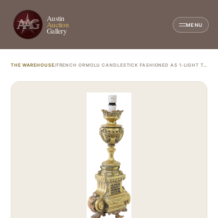
Austin
Auction
MENU
Gallery
THE WAREHOUSE
/
FRENCH ORMOLU CANDLESTICK FASHIONED AS 1-LIGHT TABLE LAMP