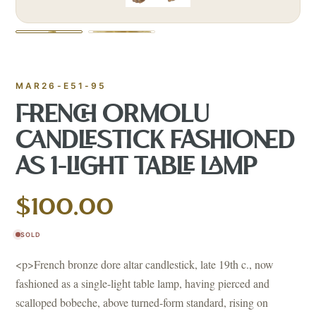
MAR26-E51-95
FRENCH ORMOLU
CANDLESTICK FASHIONED
AS 1-LIGHT TABLE LAMP
$100.00
SOLD
<p>French bronze dore altar candlestick, late 19th c., now
fashioned as a single-light table lamp, having pierced and
scalloped bobeche, above turned-form standard, rising on