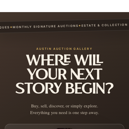
ESTATE & COLLECTION S
✦
MONTHLY SIGNATURE AUCTIONS
✦
UES
AUSTIN AUCTION GALLERY
WHERE WILL
YOUR NEXT
STORY BEGIN?
Buy, sell, discover, or simply explore.
Everything you need is one step away.