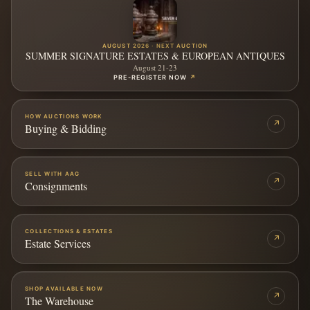
AUGUST 2026 · NEXT AUCTION
SUMMER SIGNATURE ESTATES & EUROPEAN ANTIQUES
August 21-23
PRE-REGISTER NOW
↗
HOW AUCTIONS WORK
↗
Buying & Bidding
SELL WITH AAG
↗
Consignments
COLLECTIONS & ESTATES
↗
Estate Services
SHOP AVAILABLE NOW
↗
The Warehouse