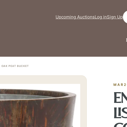
Se
Upcoming Auctions
Log in
Sign Up
D OAK PEAT BUCKET
FINE ART & 
✦
AUSTIN SINCE 1983
✦
THE WAREHOUSE
✦
CES
AUSTIN AUCTION GALLERY
MAR2
ERE WILL Y
EN
LI
T STORY BE