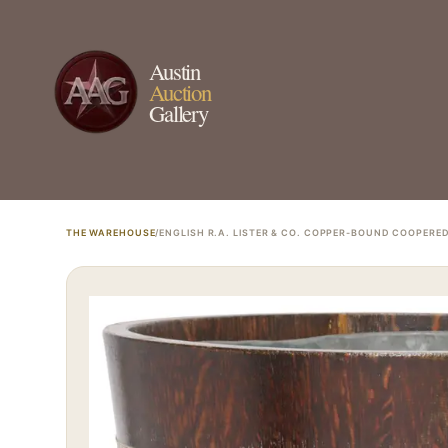
Austin
Auction
Gallery
THE WAREHOUSE
/
ENGLISH R.A. LISTER & CO. COPPER-BOUND COOPERE
ESTATE & COLLECTION SERVI
✦
MONTHLY SIGNATURE AUCTIONS
✦
WH
NEX