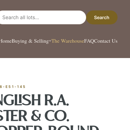
arch all lots
Search
Home
Buying & Selling
The Warehouse
FAQ
Contact Us
ESTATE & COLLECT
✦
MONTHLY SIGNATURE AUCTIONS
✦
ANTIQUES
6-E51-145
OUR
GLISH R.A.
STER & CO.
GIN?