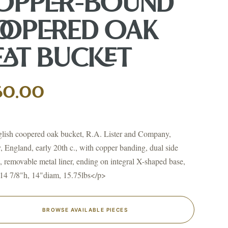
OPPER-BOUND
OOPERED OAK
EAT BUCKET
↗
ts
50.00
BID FROM YOUR PHONE
Get the app
TS
ish coopered oak bucket, R.A. Lister and Company,
↗
, England, early 20th c., with copper banding, dual side
, removable metal liner, ending on integral X-shaped base,
14 7/8"h, 14"diam, 15.75lbs</p>
irearms & Militaria
Lighting
Coins
Bronzes & Sculpture
BROWSE AVAILABLE PIECES