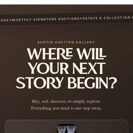
ESTATE & COLLECTION SE
✦
MONTHLY SIGNATURE AUCTIONS
✦
ES
AUSTIN AUCTION GALLERY
WHERE WILL
YOUR NEXT
STORY BEGIN?
Buy, sell, discover, or simply explore.
Everything you need is one step away.