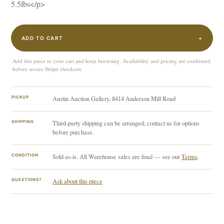
5.5lbs</p>
ADD TO CART
+
Add this piece to your cart and keep browsing. Availability and pricing are confirmed
before secure Stripe checkout.
PICKUP
Austin Auction Gallery, 8414 Anderson Mill Road
SHIPPING
Third-party shipping can be arranged; contact us for options
before purchase.
CONDITION
Sold as-is. All Warehouse sales are final — see our
Terms
.
QUESTIONS?
Ask about this piece