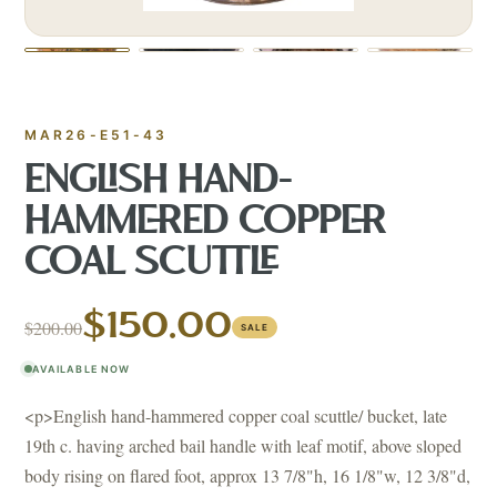
MAR26-E51-43
ENGLISH HAND-
HAMMERED COPPER
COAL SCUTTLE
$150.00
$200.00
SALE
AVAILABLE NOW
<p>English hand-hammered copper coal scuttle/ bucket, late
19th c. having arched bail handle with leaf motif, above sloped
body rising on flared foot, approx 13 7/8"h, 16 1/8"w, 12 3/8"d,