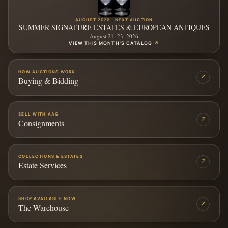
AUGUST 2026 · NEXT AUCTION
SUMMER SIGNATURE ESTATES & EUROPEAN ANTIQUES
August 21–23, 2026
VIEW THIS MONTH'S CATALOG
↗
HOW AUCTIONS WORK
↗
Buying & Bidding
SELL WITH AAG
↗
Consignments
COLLECTIONS & ESTATES
↗
Estate Services
SHOP AVAILABLE NOW
↗
The Warehouse