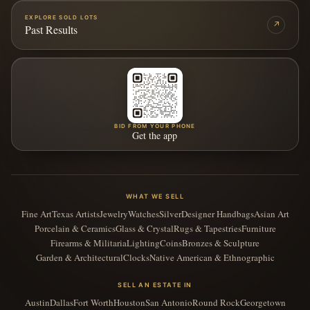
EXPLORE SOLD LOTS
↗
Past Results
BID FROM YOUR PHONE
Get the app
WHAT WE SELL
Fine Art
Texas Artists
Jewelry
Watches
Silver
Designer Handbags
Asian Art
Porcelain & Ceramics
Glass & Crystal
Rugs & Tapestries
Furniture
Firearms & Militaria
Lighting
Coins
Bronzes & Sculpture
Garden & Architectural
Clocks
Native American & Ethnographic
SELL AN ESTATE IN
Austin
Dallas
Fort Worth
Houston
San Antonio
Round Rock
Georgetown