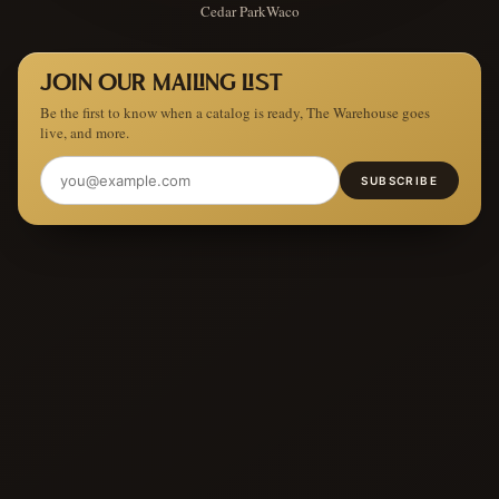
Cedar Park
Waco
JOIN OUR MAILING LIST
Be the first to know when a catalog is ready, The Warehouse goes
live, and more.
SUBSCRIBE