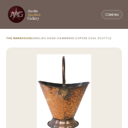
Austin
Auction
MENU
Gallery
THE WAREHOUSE
/
ENGLISH HAND-HAMMERED COPPER COAL SCUTTLE