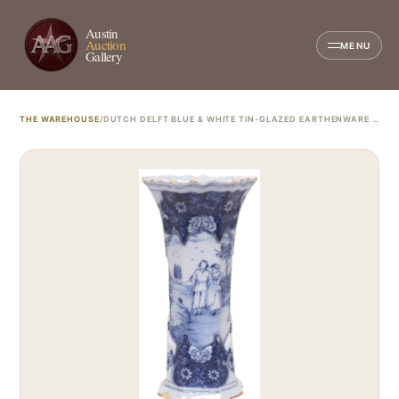
Austin
Auction
MENU
Gallery
THE WAREHOUSE
/
DUTCH DELFT BLUE & WHITE TIN-GLAZED EARTHENWARE BEAKER VASE