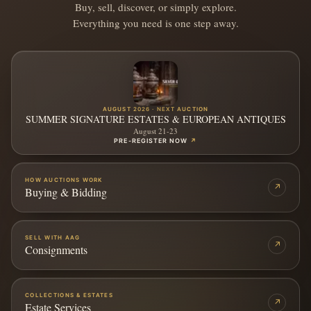
Buy, sell, discover, or simply explore.
Everything you need is one step away.
AUGUST 2026 · NEXT AUCTION
SUMMER SIGNATURE ESTATES & EUROPEAN ANTIQUES
August 21-23
PRE-REGISTER NOW
↗
HOW AUCTIONS WORK
↗
Buying & Bidding
SELL WITH AAG
↗
Consignments
COLLECTIONS & ESTATES
↗
Estate Services