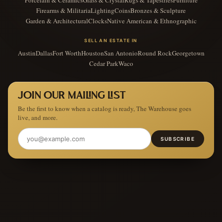
Firearms & Militaria
Lighting
Coins
Bronzes & Sculpture
Garden & Architectural
Clocks
Native American & Ethnographic
SELL AN ESTATE IN
Austin
Dallas
Fort Worth
Houston
San Antonio
Round Rock
Georgetown
Cedar Park
Waco
JOIN OUR MAILING LIST
Be the first to know when a catalog is ready, The Warehouse goes
live, and more.
SUBSCRIBE