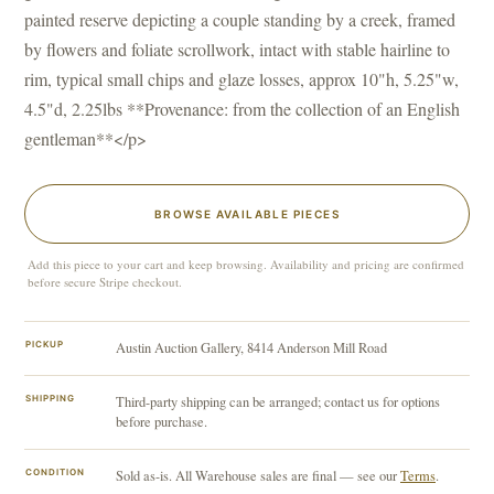
painted reserve depicting a couple standing by a creek, framed
by flowers and foliate scrollwork, intact with stable hairline to
rim, typical small chips and glaze losses, approx 10"h, 5.25"w,
4.5"d, 2.25lbs **Provenance: from the collection of an English
gentleman**</p>
BROWSE AVAILABLE PIECES
Add this piece to your cart and keep browsing. Availability and pricing are confirmed
before secure Stripe checkout.
PICKUP
Austin Auction Gallery, 8414 Anderson Mill Road
SHIPPING
Third-party shipping can be arranged; contact us for options
before purchase.
CONDITION
Sold as-is. All Warehouse sales are final — see our
Terms
.