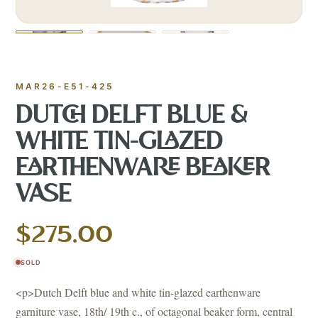
MAR26-E51-425
DUTCH DELFT BLUE &
WHITE TIN-GLAZED
EARTHENWARE BEAKER
VASE
$275.00
SOLD
<p>Dutch Delft blue and white tin-glazed earthenware
garniture vase, 18th/ 19th c., of octagonal beaker form, central