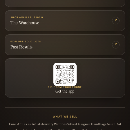
SHOP AVAILABLE NOW
↗
The Warehouse
EXPLORE SOLD LOTS
↗
Past Results
BID FROM YOUR PHONE
Get the app
WHAT WE SELL
Fine Art
Texas Artists
Jewelry
Watches
Silver
Designer Handbags
Asian Art
Porcelain & Ceramics
Glass & Crystal
Rugs & Tapestries
Furniture