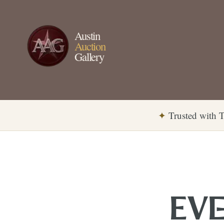
Austin
Auction
Gallery
✦
Trusted with T
EVE