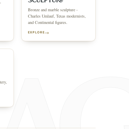
SCULPTURE
-
Bronze and marble sculpture -
↗
ts
Charles Umlauf, Texas modernists,
and Continental figures.
BID FROM YOUR PHONE
Get the app
→
EXPLORE
TS
↗
irearms & Militaria
Lighting
Coins
Bronzes & Sculpture
tery,
co
AQ
CONTACT