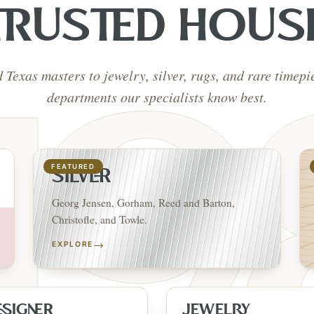
TRUSTED HOUS
d Texas masters to jewelry, silver, rugs, and rare timep
departments our specialists know best.
FEATURED
SILVER
Georg Jensen, Gorham, Reed and Barton,
Christofle, and Towle.
→
EXPLORE
ESIGNER
JEWELRY