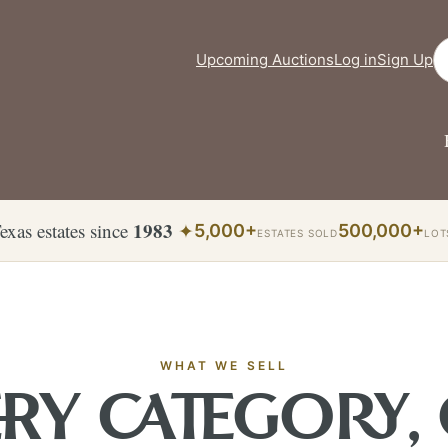
Se
Upcoming Auctions
Log in
Sign Up
1983
exas estates since
✦
5,000+
500,000+
ESTATES SOLD
LOT
WHAT WE SELL
RY CATEGORY,