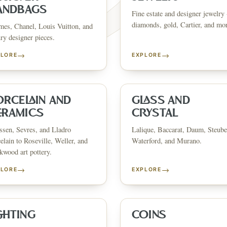
ANDBAGS
Fine estate and designer jewelry 
diamonds, gold, Cartier, and mo
es, Chanel, Louis Vuitton, and
ry designer pieces.
→
→
PLORE
EXPLORE
FINE ART & 
✦
AUSTIN SINCE 1983
✦
THE WAREHOUSE
✦
ICES
AUSTIN AUCTION GALLERY
ERE WILL Y
ORCELAIN AND
GLASS AND
ERAMICS
CRYSTAL
sen, Sevres, and Lladro
Lalique, Baccarat, Daum, Steube
T STORY BE
elain to Roseville, Weller, and
Waterford, and Murano.
wood art pottery.
→
→
PLORE
EXPLORE
Buy, sell, discover, or simply explore. Everything you need is
one step away.
GHTING
COINS