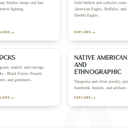
any Studios lamps and fine
Gold bullion and collector coins 
CATALOG
HOW AUCTIONS WORK
SELL WITH AAG
nth's
Buying &
rative lighting.
American Eagles, Buffalos, and
↗
↗
Consignmen
Bidding
Double Eagles.
→
→
PLORE
EXPLORE
NS &
SHOP AVAILABLE NOW
EXPLORE SOLD LO
↗
↗
The Warehouse
Past Results
ervices
LOCKS
NATIVE AMERICAN
AND
case, mantel, and carriage
WHAT WE SELL
ETHNOGRAPHIC
ks - Black Forest, French
andbags
Asian Art
Porcelain & Ceramics
Glass & Crystal
Rugs & Tapestries
Furniture
F
re, and garnitures.
Garden & Architectural
Clocks
Native American & Ethnographic
Turquoise and silver jewelry, pot
beadwork, baskets, and artifacts.
SELL AN ESTATE IN
→
→
PLORE
EXPLORE
ustin
Dallas
Fort Worth
Houston
San Antonio
Round Rock
Georgetown
Cedar Park
Wa
OLICY
PRIVACY CHOICES
TERMS & CONDITIONS
ACCESSIBILITY
AUCTION GLOSSARY
F