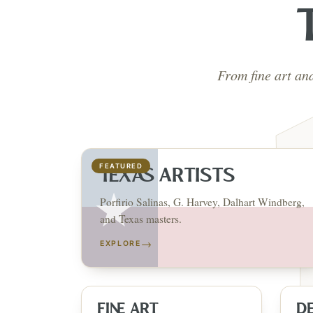
From fine art an
FEATURED
TEXAS ARTISTS
Porfirio Salinas, G. Harvey, Dalhart Windberg,
and Texas masters.
→
EXPLORE
FINE ART
D