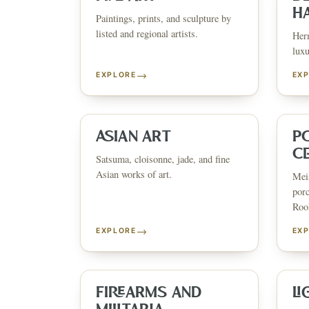
H
Paintings, prints, and sculpture by
listed and regional artists.
Herm
luxu
→
EXPLORE
EX
ESTATE & COLLECTION SERV
✦
MONTHLY SIGNATURE AUCTIONS
✦
WH
ASIAN ART
P
C
Satsuma, cloisonne, jade, and fine
Asian works of art.
Meis
NEX
porc
Rook
→
EXPLORE
EX
FIREARMS AND
LI