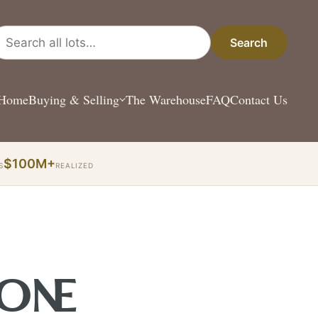
arch all lots
Search
Home
Buying & Selling
The Warehouse
FAQ
Contact Us
$100M+
S
REALIZED
 ONE