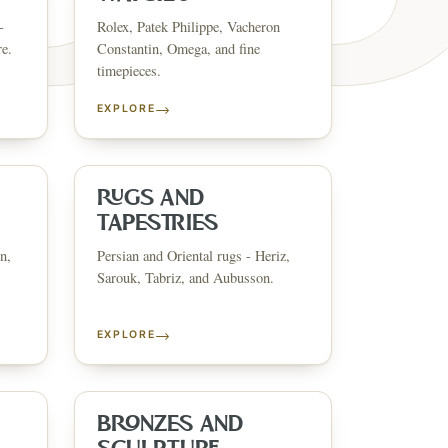
-
Rolex, Patek Philippe, Vacheron
re.
Constantin, Omega, and fine
timepieces.
→
EXPLORE
ESTATE & COLLECT
✦
MONTHLY SIGNATURE AUCTIONS
✦
ANTIQUES
OUR
RUGS AND
TAPESTRIES
n,
Persian and Oriental rugs - Heriz,
GIN?
Sarouk, Tabriz, and Aubusson.
→
EXPLORE
BRONZES AND