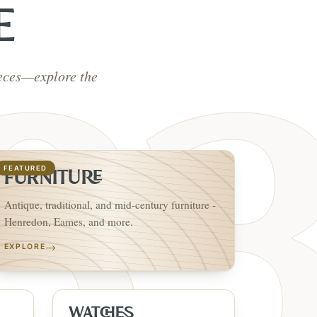
E
ieces—explore the
FEATURED
FURNITURE
Antique, traditional, and mid-century furniture -
Henredon, Eames, and more.
→
EXPLORE
WATCHES