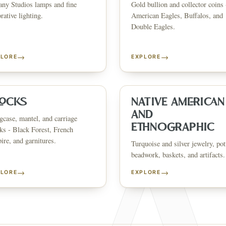
any Studios lamps and fine
Gold bullion and collector coins 
CATALOG
HOW AUCTIONS WORK
SELL WITH AAG
nth's
Buying &
rative lighting.
American Eagles, Buffalos, and
↗
↗
Consignmen
Bidding
Double Eagles.
→
→
PLORE
EXPLORE
NS &
SHOP AVAILABLE NOW
EXPLORE SOLD LO
↗
↗
The Warehouse
Past Results
ervices
LOCKS
NATIVE AMERICAN
AND
case, mantel, and carriage
WHAT WE SELL
ETHNOGRAPHIC
ks - Black Forest, French
andbags
Asian Art
Porcelain & Ceramics
Glass & Crystal
Rugs & Tapestries
Furniture
F
re, and garnitures.
Garden & Architectural
Clocks
Native American & Ethnographic
Turquoise and silver jewelry, pot
beadwork, baskets, and artifacts.
SELL AN ESTATE IN
→
→
PLORE
EXPLORE
ustin
Dallas
Fort Worth
Houston
San Antonio
Round Rock
Georgetown
Cedar Park
Wa
OLICY
PRIVACY CHOICES
TERMS & CONDITIONS
ACCESSIBILITY
AUCTION GLOSSARY
F