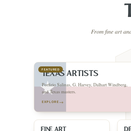
From fine art an
FEATURED
TEXAS ARTISTS
Porfirio Salinas, G. Harvey, Dalhart Windberg,
and Texas masters.
→
EXPLORE
FINE ART
D