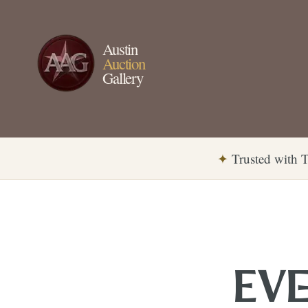
Austin
Auction
Gallery
✦
Trusted with T
EVE