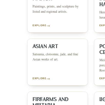
H
Paintings, prints, and sculpture by
listed and regional artists.
Herm
luxu
→
EXPLORE
EX
ESTATE & COLLECTION SERV
✦
MONTHLY SIGNATURE AUCTIONS
✦
WH
ASIAN ART
P
C
Satsuma, cloisonne, jade, and fine
Asian works of art.
Meis
NEX
porc
Rook
→
EXPLORE
EX
FIREARMS AND
LI