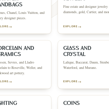
ANDBAGS
Fine estate and designer jewelry 
diamonds, gold, Cartier, and mo
es, Chanel, Louis Vuitton, and
ry designer pieces.
→
→
PLORE
EXPLORE
FINE ART & 
✦
AUSTIN SINCE 1983
✦
THE WAREHOUSE
✦
ICES
AUSTIN AUCTION GALLERY
ERE WILL Y
ORCELAIN AND
GLASS AND
ERAMICS
CRYSTAL
sen, Sevres, and Lladro
Lalique, Baccarat, Daum, Steube
T STORY BE
elain to Roseville, Weller, and
Waterford, and Murano.
wood art pottery.
→
→
PLORE
EXPLORE
Buy, sell, discover, or simply explore. Everything you need is
one step away.
GHTING
COINS