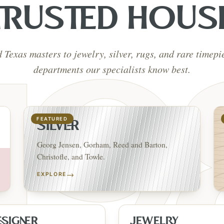
TRUSTED HOUS
d Texas masters to jewelry, silver, rugs, and rare timep
departments our specialists know best.
FEATURED
SILVER
Georg Jensen, Gorham, Reed and Barton,
Christofle, and Towle.
→
EXPLORE
ESIGNER
JEWELRY