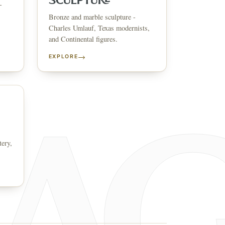
SCULPTURE
-
Bronze and marble sculpture -
↗
ts
Charles Umlauf, Texas modernists,
and Continental figures.
BID FROM YOUR PHONE
Get the app
→
EXPLORE
TS
↗
irearms & Militaria
Lighting
Coins
Bronzes & Sculpture
tery,
co
AQ
CONTACT