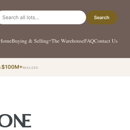
arch all lots
Search
Home
Buying & Selling
The Warehouse
FAQ
Contact Us
$100M+
S
REALIZED
 ONE