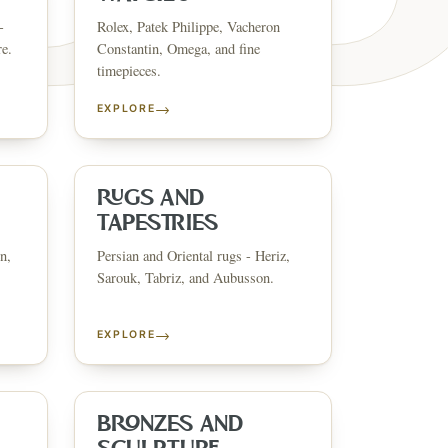
-
Rolex, Patek Philippe, Vacheron
re.
Constantin, Omega, and fine
timepieces.
→
EXPLORE
ESTATE & COLLECT
✦
MONTHLY SIGNATURE AUCTIONS
✦
ANTIQUES
OUR
RUGS AND
TAPESTRIES
n,
Persian and Oriental rugs - Heriz,
GIN?
Sarouk, Tabriz, and Aubusson.
→
EXPLORE
BRONZES AND