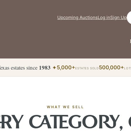
Se
Upcoming Auctions
Log in
Sign Up
1983
exas estates since
✦
5,000+
500,000+
ESTATES SOLD
LOT
WHAT WE SELL
RY CATEGORY,