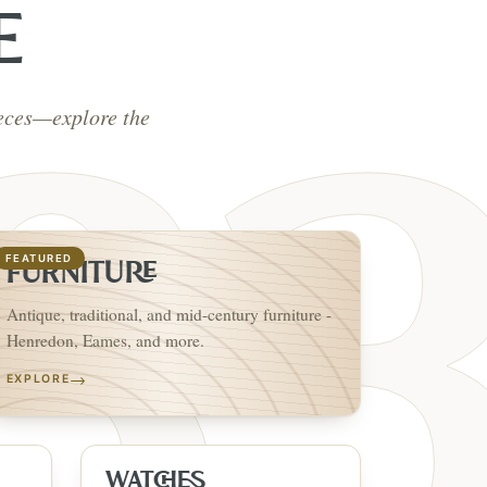
E
ieces—explore the
FEATURED
FURNITURE
Antique, traditional, and mid-century furniture -
Henredon, Eames, and more.
→
EXPLORE
WATCHES