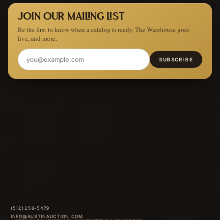
JOIN OUR MAILING LIST
Be the first to know when a catalog is ready, The Warehouse goes
live, and more.
SUBSCRIBE
(512) 258-5479
INFO@AUSTINAUCTION.COM