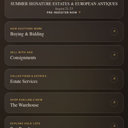
SUMMER SIGNATURE ESTATES & EUROPEAN ANTIQUES
August 21-23
PRE-REGISTER NOW
↗
HOW AUCTIONS WORK
↗
Buying & Bidding
SELL WITH AAG
↗
Consignments
COLLECTIONS & ESTATES
↗
Estate Services
SHOP AVAILABLE NOW
↗
The Warehouse
EXPLORE SOLD LOTS
↗