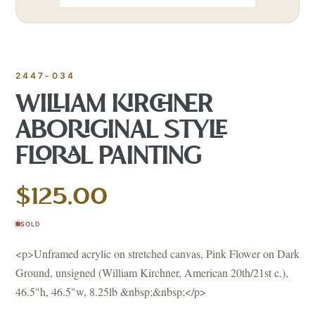
2447-034
WILLIAM KIRCHNER
ABORIGINAL STYLE
FLORAL PAINTING
$125.00
SOLD
<p>Unframed acrylic on stretched canvas, Pink Flower on Dark
Ground, unsigned (William Kirchner, American 20th/21st c.),
46.5"h, 46.5"w, 8.25lb &nbsp;&nbsp;</p>