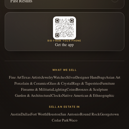
Past Results
BID FROM YOUR PHONE
Get the app
WHAT WE SELL
Fine Art
Texas Artists
Jewelry
Watches
Silver
Designer Handbags
Asian Art
Porcelain & Ceramics
Glass & Crystal
Rugs & Tapestries
Furniture
Firearms & Militaria
Lighting
Coins
Bronzes & Sculpture
Garden & Architectural
Clocks
Native American & Ethnographic
SELL AN ESTATE IN
Austin
Dallas
Fort Worth
Houston
San Antonio
Round Rock
Georgetown
Cedar Park
Waco