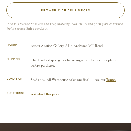
BROWSE AVAILABLE PIECES
Add this piece to your cart and keep browsing. Availability and pricing are confirmed
before secure Stripe checkout.
PICKUP
Austin Auction Gallery, 8414 Anderson Mill Road
SHIPPING
Third-party shipping can be arranged; contact us for options
before purchase.
CONDITION
Sold as-is. All Warehouse sales are final — see our
Terms
.
QUESTIONS?
Ask about this piece