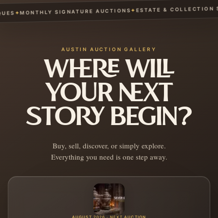
ESTATE & COLLECTION SE
✦
MONTHLY SIGNATURE AUCTIONS
✦
ES
AUSTIN AUCTION GALLERY
WHERE WILL
YOUR NEXT
STORY BEGIN?
Buy, sell, discover, or simply explore.
Everything you need is one step away.
AUGUST 2026 · NEXT AUCTION