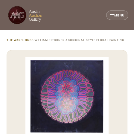
Austin
Auction
MENU
Gallery
THE WAREHOUSE
/
WILLIAM KIRCHNER ABORIGINAL STYLE FLORAL PAINTING