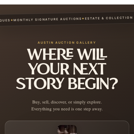
ESTATE & COLLECTION S
✦
MONTHLY SIGNATURE AUCTIONS
✦
UES
AUSTIN AUCTION GALLERY
WHERE WILL
YOUR NEXT
STORY BEGIN?
Buy, sell, discover, or simply explore.
Everything you need is one step away.