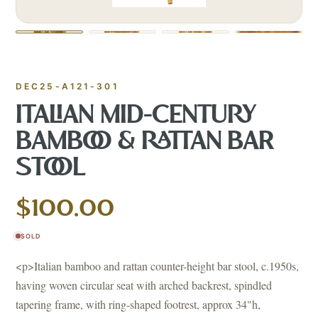
DEC25-A121-301
ITALIAN MID-CENTURY
BAMBOO & RATTAN BAR
STOOL
$100.00
SOLD
<p>Italian bamboo and rattan counter-height bar stool, c.1950s,
having woven circular seat with arched backrest, spindled
tapering frame, with ring-shaped footrest, approx 34"h,