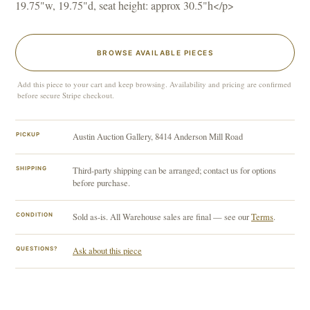
19.75"w, 19.75"d, seat height: approx 30.5"h</p>
BROWSE AVAILABLE PIECES
Add this piece to your cart and keep browsing. Availability and pricing are confirmed
before secure Stripe checkout.
PICKUP
Austin Auction Gallery, 8414 Anderson Mill Road
SHIPPING
Third-party shipping can be arranged; contact us for options
before purchase.
CONDITION
Sold as-is. All Warehouse sales are final — see our
Terms
.
QUESTIONS?
Ask about this piece