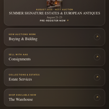
AUGUST 2026 · NEXT AUCTION
SUMMER SIGNATURE ESTATES & EUROPEAN ANTIQUES
August 21-23
PRE-REGISTER NOW
↗
HOW AUCTIONS WORK
↗
Buying & Bidding
SELL WITH AAG
↗
Consignments
COLLECTIONS & ESTATES
↗
Estate Services
SHOP AVAILABLE NOW
↗
The Warehouse