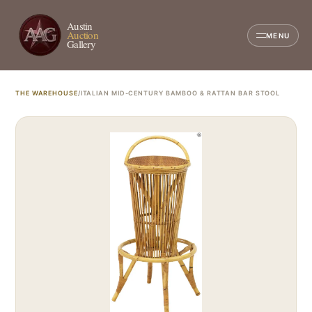
Austin
Auction
MENU
Gallery
THE WAREHOUSE
/
ITALIAN MID-CENTURY BAMBOO & RATTAN BAR STOOL