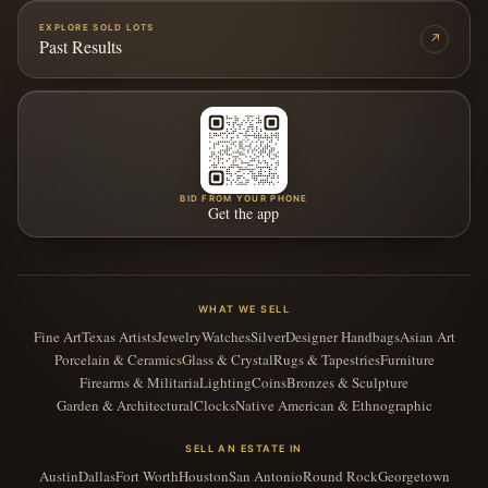
EXPLORE SOLD LOTS
↗
Past Results
BID FROM YOUR PHONE
Get the app
WHAT WE SELL
Fine Art
Texas Artists
Jewelry
Watches
Silver
Designer Handbags
Asian Art
Porcelain & Ceramics
Glass & Crystal
Rugs & Tapestries
Furniture
Firearms & Militaria
Lighting
Coins
Bronzes & Sculpture
Garden & Architectural
Clocks
Native American & Ethnographic
SELL AN ESTATE IN
Austin
Dallas
Fort Worth
Houston
San Antonio
Round Rock
Georgetown