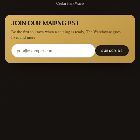
Cedar Park
Waco
JOIN OUR MAILING LIST
Be the first to know when a catalog is ready, The Warehouse goes
live, and more.
SUBSCRIBE