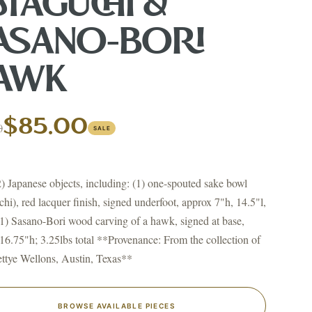
GIN?
ATAGUCHI &
ASANO-BORI
AWK
$85.00
0
SALE
↗
ts
BID FROM YOUR PHONE
Get the app
 2) Japanese objects, including: (1) one-spouted sake bowl
TS
chi), red lacquer finish, signed underfoot, approx 7"h, 14.5"l,
↗
1) Sasano-Bori wood carving of a hawk, signed at base,
16.75"h; 3.25lbs total **Provenance: From the collection of
ttye Wellons, Austin, Texas**
irearms & Militaria
Lighting
Coins
Bronzes & Sculpture
BROWSE AVAILABLE PIECES