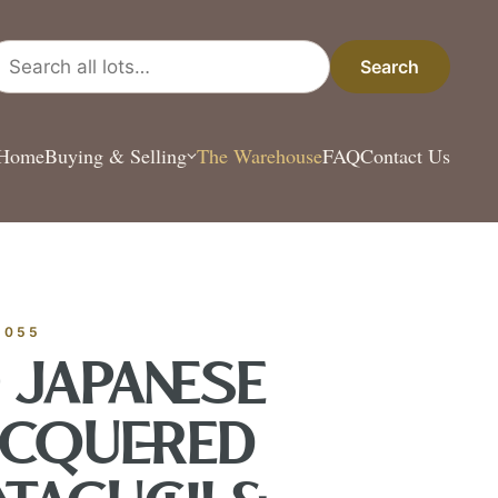
arch all lots
Search
Home
Buying & Selling
The Warehouse
FAQ
Contact Us
ESTATE & COLLEC
✦
MONTHLY SIGNATURE AUCTIONS
✦
 ANTIQUES
-055
) JAPANESE
OUR
ACQUERED