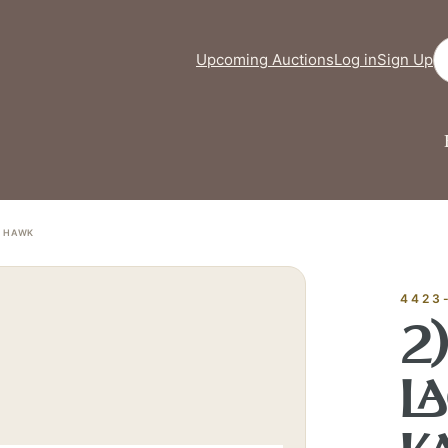
Se
Upcoming Auctions
Log in
Sign Up
I HAWK
FINE ART &
✦
AUSTIN SINCE 1983
✦
THE WAREHOUSE
✦
VICES
4423
AUSTIN AUCTION GALLERY
2
ERE WILL Y
L